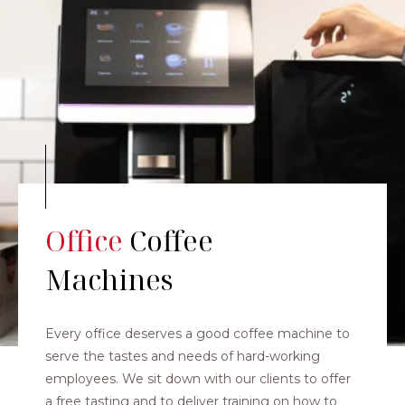
Office
Coffee
Machines
Every office deserves a good coffee machine to
serve the tastes and needs of hard-working
employees. We sit down with our clients to offer
a free tasting and to deliver training on how to