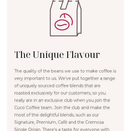
The Unique Flavour
The quality of the beans we use to make coffee is
very important to us. We’ve put together a range
of uniquely sourced coffee blends that are
roasted exclusively for our customers, so you
really are in an exclusive club when you join the
Cuco Coffee team. Join the club and make the
most of the delightful blends, such as our
Signature, Premium, Café and the Cremosa
Single Origin. There’s a taste for everyone with