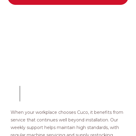
COFFEE MACHINES
Weekly Servicing
When your workplace chooses Cuco, it benefits from
service that continues well beyond installation. Our
weekly support helps maintain high standards, with
regular machine servicing and supply restocking