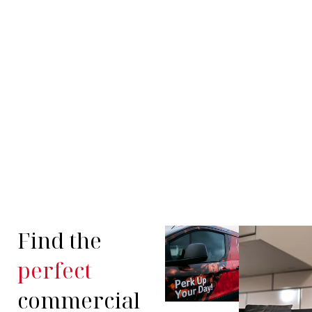
Find the
perfect
commercial