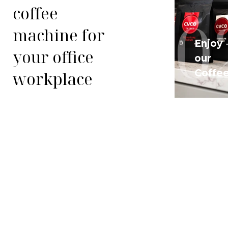
coffee
01
0
machine for
Enjoy
your office
Arrange
our
a Trial
Coffe
workplace