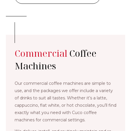
Commercial
Coffee
Machines
Our commercial coffee machines are simple to
use, and the packages we offer include a variety
of drinks to suit all tastes. Whether it’s a latte,
cappuccino, flat white, or hot chocolate, you’ll find
exactly what you need with Cuco coffee
machines for commercial settings.