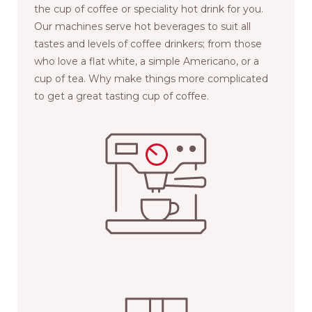
the cup of coffee or speciality hot drink for you.
Our machines serve hot beverages to suit all
tastes and levels of coffee drinkers; from those
who love a flat white, a simple Americano, or a
cup of tea. Why make things more complicated
to get a great tasting cup of coffee.