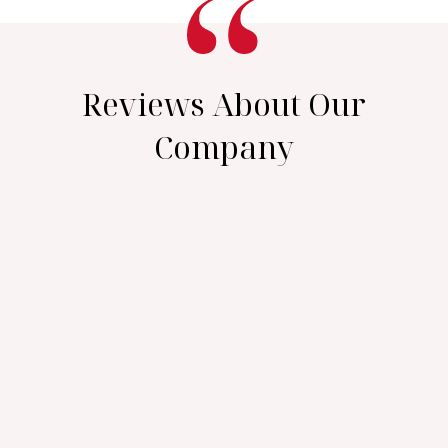
Reviews About Our
Company