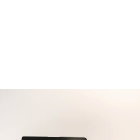
03
04
Choose
Let us
a Machine
Maintain