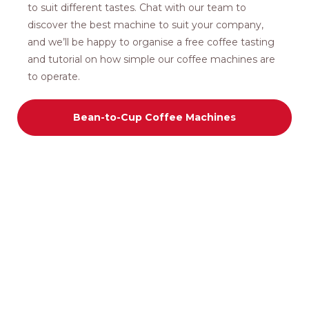
to suit different tastes. Chat with our team to
discover the best machine to suit your company,
and we’ll be happy to organise a free coffee tasting
and tutorial on how simple our coffee machines are
to operate.
Bean-to-Cup Coffee Machines
COFFEE MACHINES
Lease/Rent