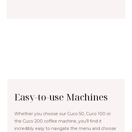
Easy-to-use Machines
Whether you choose our Cuco 50, Cuco 100 or
the Cuco 200 coffee machine, you’ll find it
incredibly easy to navigate the menu and choose