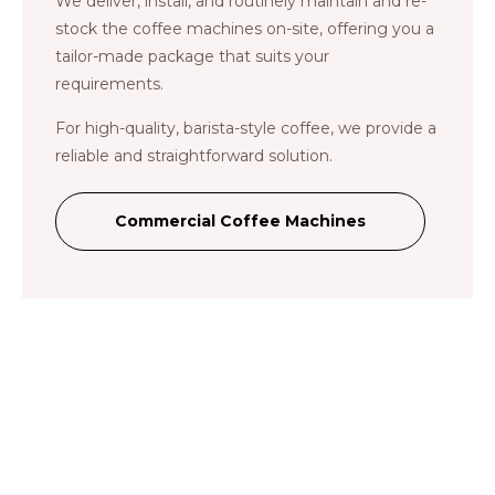
We deliver, install, and routinely maintain and re-
stock the coffee machines on-site, offering you a
tailor-made package that suits your
requirements.
For high-quality, barista-style coffee, we provide a
reliable and straightforward solution.
Commercial Coffee Machines