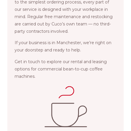
to the simplest ordering process, every part of
our service is designed with your workplace in
mind. Regular free maintenance and restocking
are carried out by Cuco’s own team — no third-
party contractors involved.
If your business is in Manchester, we’re right on
your doorstep and ready to help.
Get in touch to explore our rental and leasing
options for commercial bean-to-cup coffee
machines.