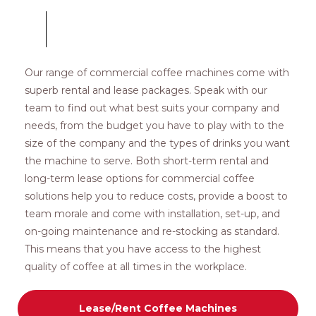
Our range of commercial coffee machines come with
superb rental and lease packages. Speak with our
team to find out what best suits your company and
needs, from the budget you have to play with to the
size of the company and the types of drinks you want
the machine to serve. Both short-term rental and
long-term lease options for commercial coffee
solutions help you to reduce costs, provide a boost to
team morale and come with installation, set-up, and
on-going maintenance and re-stocking as standard.
This means that you have access to the highest
quality of coffee at all times in the workplace.
Lease/Rent Coffee Machines