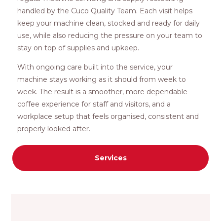
handled by the Cuco Quality Team. Each visit helps
keep your machine clean, stocked and ready for daily
use, while also reducing the pressure on your team to
stay on top of supplies and upkeep.
With ongoing care built into the service, your
machine stays working as it should from week to
week. The result is a smoother, more dependable
coffee experience for staff and visitors, and a
workplace setup that feels organised, consistent and
properly looked after.
Services