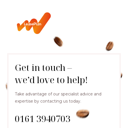
Get in touch –
we’d love to help!
Take advantage of our specialist advice and
expertise by contacting us today.
0161 3940703