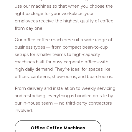
use our machines so that when you choose the
right package for your workplace, your
employees receive the highest quality of coffee
from day one.
Our office coffee machines suit a wide range of
business types — from compact bean-to-cup
setups for smaller teams to high-capacity
machines built for busy corporate offices with
high daily demand. They’re ideal for spaces like
offices, canteens, showrooms, and boardrooms.
From delivery and installation to weekly servicing
and restocking, everything is handled on-site by
our in-house team — no third-party contractors
involved.
Office Coffee Machines