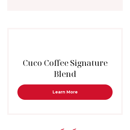
Cuco Coffee Signature
Blend
Learn More