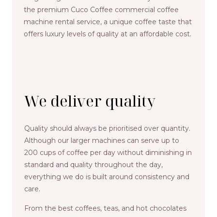
the premium Cuco Coffee commercial coffee
machine rental service, a unique coffee taste that
offers luxury levels of quality at an affordable cost.
We deliver quality
Quality should always be prioritised over quantity.
Although our larger machines can serve up to
200 cups of coffee per day without diminishing in
standard and quality throughout the day,
everything we do is built around consistency and
care.
From the best coffees, teas, and hot chocolates