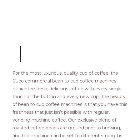
COFFEE MACHINES
Bean-To-Cup
For the most luxurious, quality cup of coffee, the
Cuco commercial bean to cup coffee machines
guarantee fresh, delicious coffee with every single
touch of the button and every new cup. The beauty
of bean to cup coffee machines is that you have this
freshness that just isn’t possible with regular,
vending machine coffee. Our exclusive blend of
roasted coffee beans are ground prior to brewing,
and the machine can be set to different strengths