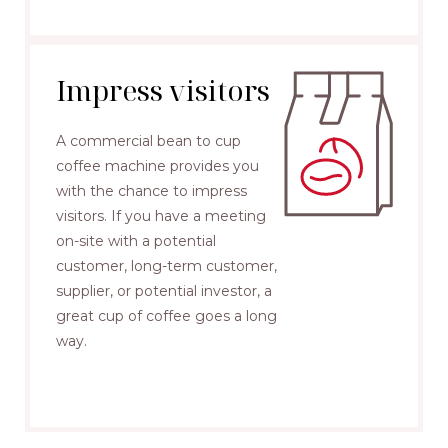
Impress visitors
A commercial bean to cup
coffee machine provides you
with the chance to impress
visitors. If you have a meeting
on-site with a potential
customer, long-term customer,
supplier, or potential investor, a
great cup of coffee goes a long
way.