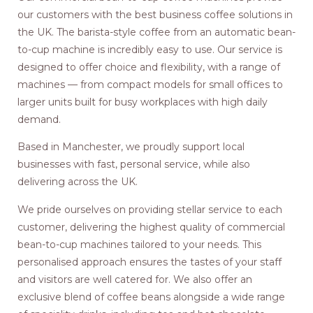
our customers with the best business coffee solutions in
the UK. The barista-style coffee from an automatic bean-
to-cup machine is incredibly easy to use. Our service is
designed to offer choice and flexibility, with a range of
machines — from compact models for small offices to
larger units built for busy workplaces with high daily
demand.
Based in Manchester, we proudly support local
businesses with fast, personal service, while also
delivering across the UK.
We pride ourselves on providing stellar service to each
customer, delivering the highest quality of commercial
bean-to-cup machines tailored to your needs. This
personalised approach ensures the tastes of your staff
and visitors are well catered for. We also offer an
exclusive blend of coffee beans alongside a wide range