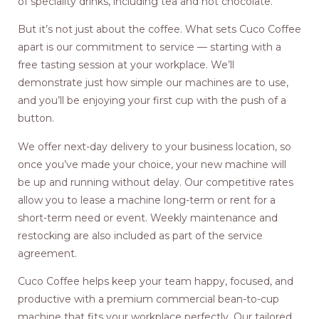
of speciality drinks, including tea and hot chocolate.
But it’s not just about the coffee. What sets Cuco Coffee
apart is our commitment to service — starting with a
free tasting session at your workplace. We’ll
demonstrate just how simple our machines are to use,
and you’ll be enjoying your first cup with the push of a
button.
We offer next-day delivery to your business location, so
once you’ve made your choice, your new machine will
be up and running without delay. Our competitive rates
allow you to lease a machine long-term or rent for a
short-term need or event. Weekly maintenance and
restocking are also included as part of the service
agreement.
Cuco Coffee helps keep your team happy, focused, and
productive with a premium commercial bean-to-cup
machine that fits your workplace perfectly. Our tailored