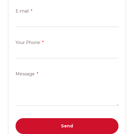
E-mail
Your Phone
Message
Send