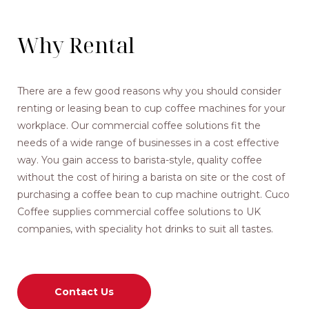
Why Rental
There are a few good reasons why you should consider
renting or leasing bean to cup coffee machines for your
workplace. Our commercial coffee solutions fit the
needs of a wide range of businesses in a cost effective
way. You gain access to barista-style, quality coffee
without the cost of hiring a barista on site or the cost of
purchasing a coffee bean to cup machine outright. Cuco
Coffee supplies commercial coffee solutions to UK
companies, with speciality hot drinks to suit all tastes.
Contact Us