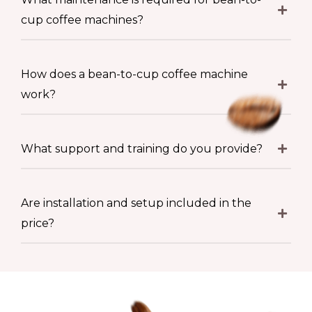
cup coffee machines?
How does a bean-to-cup coffee machine
work?
What support and training do you provide?
Are installation and setup included in the
price?