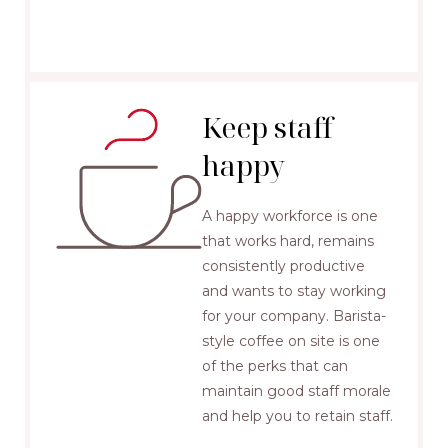
Keep staff
happy
A happy workforce is one
that works hard, remains
consistently productive
and wants to stay working
for your company. Barista-
style coffee on site is one
of the perks that can
maintain good staff morale
and help you to retain staff.