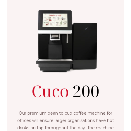
Cuco
200
Our premium bean to cup coffee machine for
offices will ensure larger organisations have hot
drinks on tap throughout the day. The machine