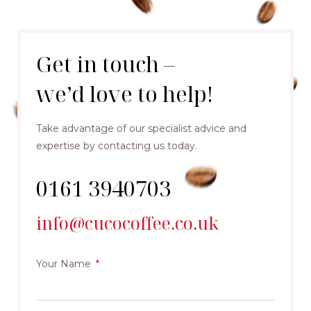
Get in touch –
we’d love to help!
Take advantage of our specialist advice and
expertise by contacting us today.
0161 3940703
info@cucocoffee.co.uk
Your Name