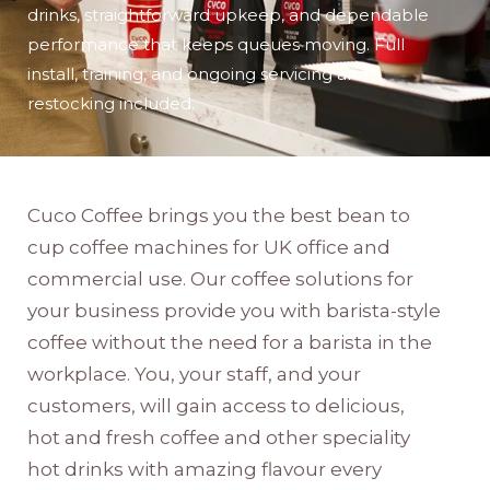
drinks, straightforward upkeep, and dependable
performance that keeps queues moving. Full
install, training, and ongoing servicing and
restocking included.
Cuco Coffee brings you the best bean to
cup coffee machines for UK office and
commercial use. Our coffee solutions for
your business provide you with barista-style
coffee without the need for a barista in the
workplace. You, your staff, and your
customers, will gain access to delicious,
hot and fresh coffee and other speciality
hot drinks with amazing flavour every