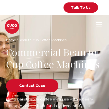
Talk To Us
Home
/
Bean-to-cup Coffee Machines
Commercial Bean to
Cup Coffee Machines
Contact Cuco
Bring barista-style coffee in-house with a bean-
to-cup machine built for daily demand. Quick