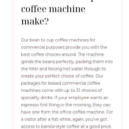
coffee machine
make?
Our bean to cup coffee machines for
commercial purposes provide you with the
best coffee choices around. The machine
grinds the beans perfectly, packing them into
the filter and forcing hot water through to
create your perfect choice of coffee. Our
packages for leased commercial coffee
machines come with up to 31 choices of
speciality drinks. If your employee wants an
espresso first thing in the morning, they can
have one from the office coffee machine. For
a visitor after a flat white, again, you’ve got
access to barista-style coffee at a good price.