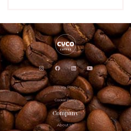
Privacy Policy
Cookie Policy
Company
About Us