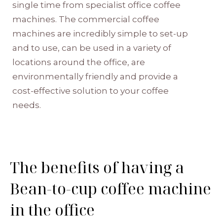
single time from specialist
office coffee
machines
. The
commercial coffee
machines
are incredibly simple to set-up
and to use, can be used in a variety of
locations around the office, are
environmentally friendly and provide a
cost-effective solution to your coffee
needs.
The benefits of having a
Bean-to-cup coffee machine
in the office