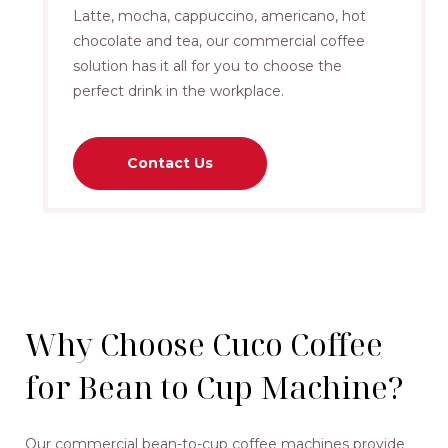
Latte, mocha, cappuccino, americano, hot
chocolate and tea, our commercial coffee
solution has it all for you to choose the
perfect drink in the workplace.
Contact Us
Why Choose Cuco Coffee
for Bean to Cup Machine?
Our commercial bean-to-cup coffee machines provide