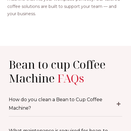
coffee solutions are built to support your team — and
your business.
Bean to cup Coffee
Machine
FAQs
How do you clean a Bean to Cup Coffee
Machine?
What maintenance is required for bean-to-