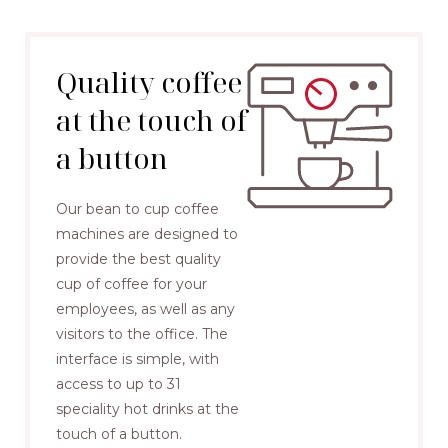
Quality coffee
at the touch of
a button
Our bean to cup coffee
machines are designed to
provide the best quality
cup of coffee for your
employees, as well as any
visitors to the office. The
interface is simple, with
access to up to 31
speciality hot drinks at the
touch of a button.