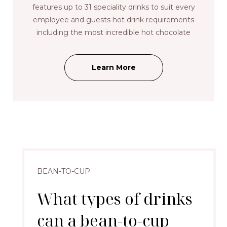
features up to 31 speciality drinks to suit every
employee and guests hot drink requirements
including the most incredible hot chocolate
Learn More
BEAN-TO-CUP
What types of drinks
can a bean-to-cup