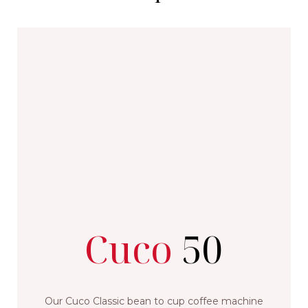
Cuco
50
Our Cuco Classic bean to cup coffee machine