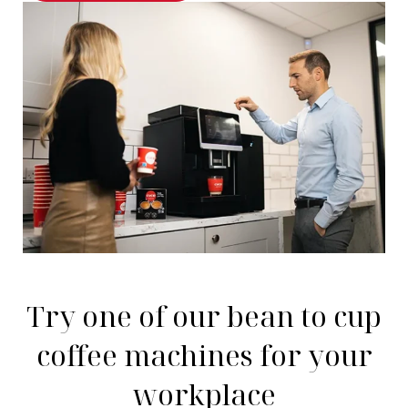
Try one of our bean to cup
coffee machines for your
workplace