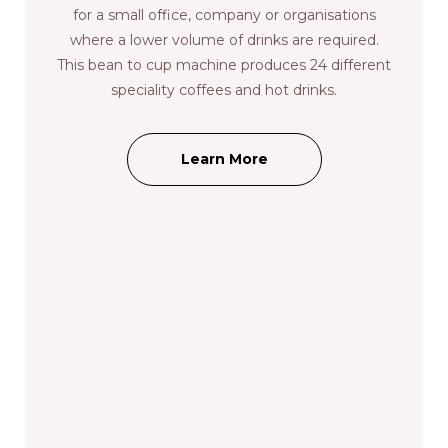
for a small office, company or organisations
where a lower volume of drinks are required.
This bean to cup machine produces 24 different
speciality coffees and hot drinks.
Learn More