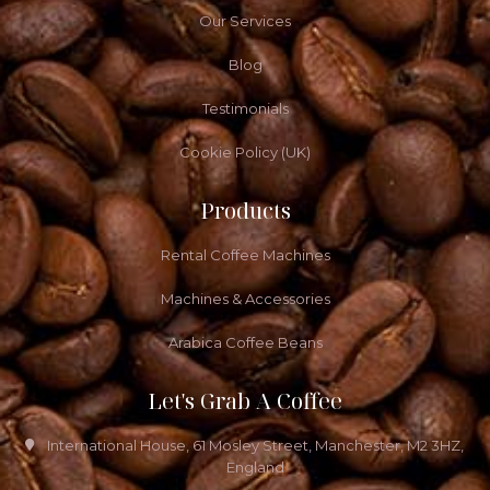
Our Services
Blog
Testimonials
Cookie Policy (UK)
Products
Rental Coffee Machines
Machines & Accessories
Arabica Coffee Beans
Let's Grab A Coffee
International House, 61 Mosley Street, Manchester, M2 3HZ,
England