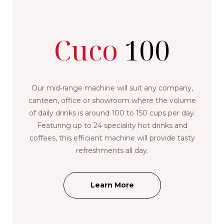
Cuco
100
Our mid-range machine will suit any company,
canteen, office or showroom where the volume
of daily drinks is around 100 to 150 cups per day.
Featuring up to 24 speciality hot drinks and
coffees, this efficient machine will provide tasty
refreshments all day.
Learn More