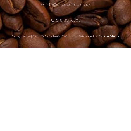
info@cucocoffee.co.uk
0161 3940703
Copywrite @ CUCO Coffee 2024
Website by
Aspire Media