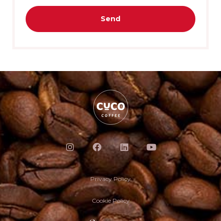
Send
Privacy Policy
Cookie Policy