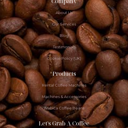
Company
About Us
Our Services
Blog
Testimonials
Cookie Policy (UK)
Products
Rental Coffee Machines
Machines & Accessories
Arabica Coffee Beans
Let's Grab A Coffee