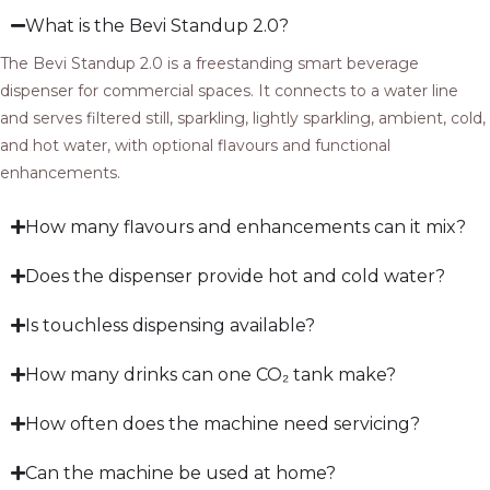
What is the Bevi Standup 2.0?
The Bevi Standup 2.0 is a freestanding smart beverage
dispenser for commercial spaces. It connects to a water line
and serves filtered still, sparkling, lightly sparkling, ambient, cold,
and hot water, with optional flavours and functional
enhancements.
How many flavours and enhancements can it mix?
Does the dispenser provide hot and cold water?
Is touchless dispensing available?
How many drinks can one CO₂ tank make?
How often does the machine need servicing?
Can the machine be used at home?