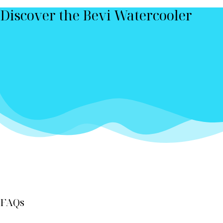
Discover the Bevi Watercooler
FAQs