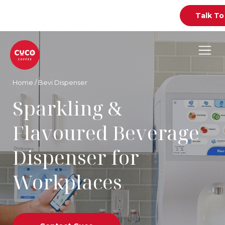
Talk To
Home
/
Bevi Dispenser
Sparkling &
Flavoured Beverage
Dispenser for
Workplaces