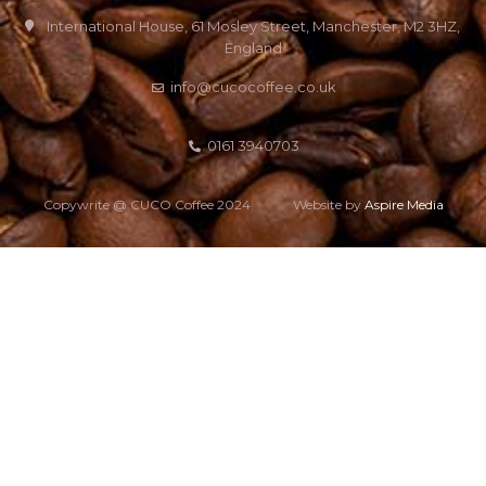
International House, 61 Mosley Street, Manchester, M2 3HZ,
England
info@cucocoffee.co.uk
0161 3940703
Copywrite @ CUCO Coffee 2024
Website by
Aspire Media