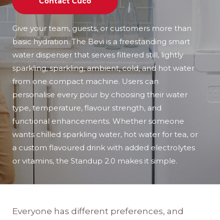
Contact Cuco
Give your team, guests, or customers more than
basic hydration. The Bevi is a freestanding smart
water dispenser that serves filtered still, lightly
sparkling, sparkling, ambient, cold, and hot water
from one compact machine. Users can
personalise every pour by choosing their water
type, temperature, flavour strength, and
functional enhancements. Whether someone
wants chilled sparkling water, hot water for tea, or
a custom flavoured drink with added electrolytes
or vitamins, the Standup 2.0 makes it simple.
Everyone has different preferences, and