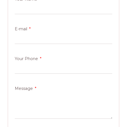
E-mail
Your Phone
Message