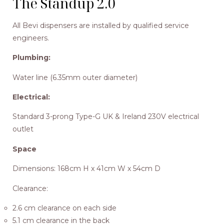
The Standup 2.0
All Bevi dispensers are installed by qualified service
engineers.
Plumbing:
Water line (6.35mm outer diameter)
Electrical:
Standard 3-prong Type-G UK & Ireland 230V electrical
outlet
Space
Dimensions: 168cm H x 41cm W x 54cm D
Clearance:
2.6 cm clearance on each side
5.1 cm clearance in the back