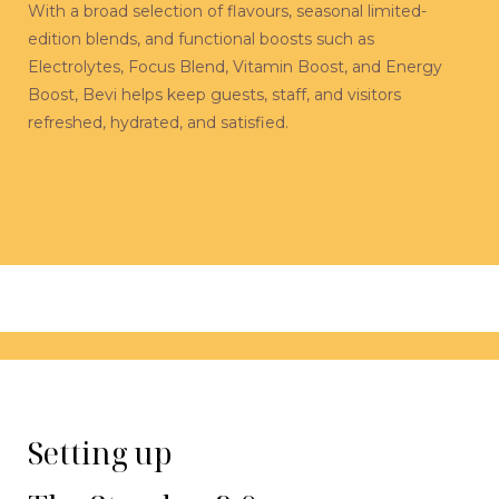
With a broad selection of flavours, seasonal limited-
edition blends, and functional boosts such as
Electrolytes, Focus Blend, Vitamin Boost, and Energy
Boost, Bevi helps keep guests, staff, and visitors
refreshed, hydrated, and satisfied.
Setting up