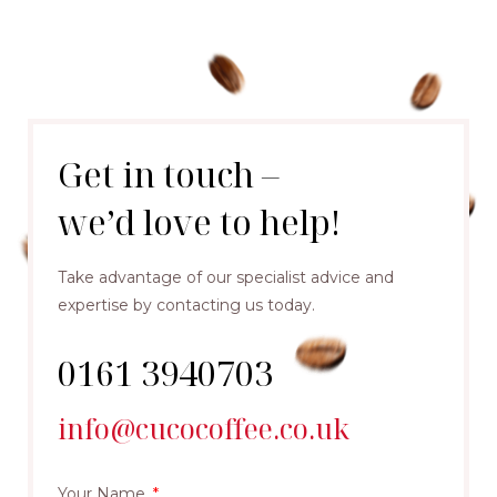
Get in touch –
we’d love to help!
Take advantage of our specialist advice and
expertise by contacting us today.
0161 3940703
info@cucocoffee.co.uk
Your Name