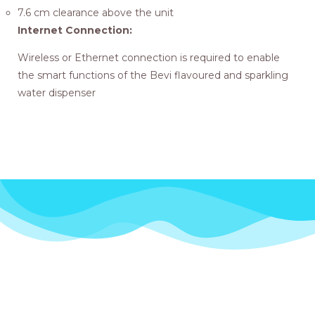
7.6 cm clearance above the unit
Internet Connection:
Wireless or Ethernet connection is required to enable
the smart functions of the Bevi flavoured and sparkling
water dispenser