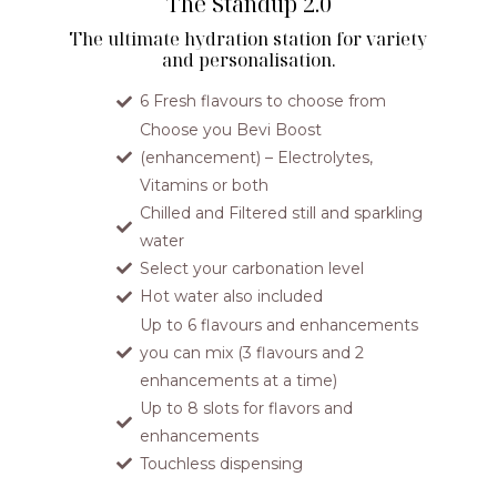
The Standup 2.0
The ultimate hydration station for variety
and personalisation.
6 Fresh flavours to choose from
Choose you Bevi Boost
(enhancement) – Electrolytes,
Vitamins or both
Chilled and Filtered still and sparkling
water
Select your carbonation level
Hot water also included
Up to 6 flavours and enhancements
you can mix (3 flavours and 2
enhancements at a time)
Up to 8 slots for flavors and
enhancements
Touchless dispensing