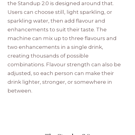
the Standup 2.0 is designed around that.
Users can choose still, light sparkling, or
sparkling water, then add flavour and
enhancements to suit their taste. The
machine can mix up to three flavours and
two enhancements in a single drink,
creating thousands of possible
combinations. Flavour strength can also be
adjusted, so each person can make their
drink lighter, stronger, or somewhere in
between.