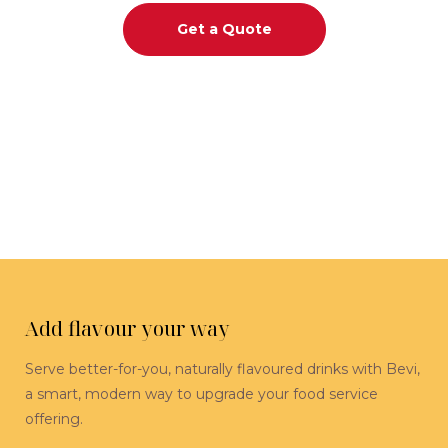
Get a Quote
Add flavour your way
Serve better-for-you, naturally flavoured drinks with Bevi,
a smart, modern way to upgrade your food service
offering.